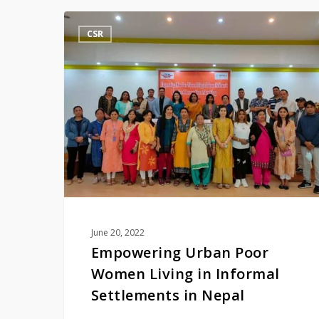
Empowering
CSR
Urban
Poor
Women
Living
in
Informal
Settlements
in
Nepal
June 20, 2022
Empowering Urban Poor
Women Living in Informal
Settlements in Nepal