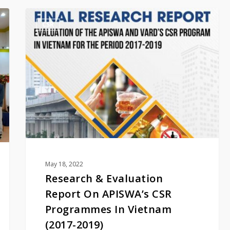
Research
CSR
&
Evaluation
Report
On
APISWA’s
CSR
Programmes
In
Vietnam
(2017-
2019)
May 18, 2022
Research & Evaluation
Report On APISWA’s CSR
Programmes In Vietnam
(2017-2019)