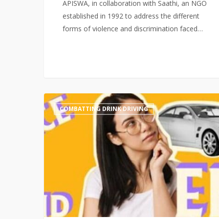
APISWA, in collaboration with Saathi, an NGO
established in 1992 to address the different
forms of violence and discrimination faced…
‘The
COMBATTING DRINK DRIVING
Power
of
No’
Media
Coverage:
APISWA
Regional
Drink
Driving