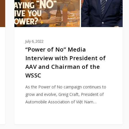
President
of
AAV
and
Chairman
of
July 6, 2022
the
“Power of No” Media
WSSC
Interview with President of
AAV and Chairman of the
WSSC
As the Power of No campaign continues to
grow and evolve, Greig Craft, President of
Automobile Association of Việt Nam…