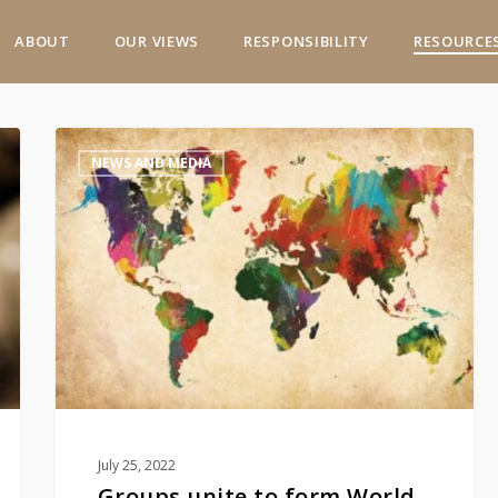
ABOUT
OUR VIEWS
RESPONSIBILITY
RESOURCE
Groups
NEWS AND MEDIA
unite
to
form
World
Spirits
Alliance
July 25, 2022
Groups unite to form World