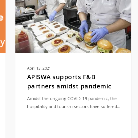
partners
amidst
pandemic
April 13, 2021
APISWA supports F&B
partners amidst pandemic
Amidst the ongoing COVID-19 pandemic, the
hospitality and tourism sectors have suffered...