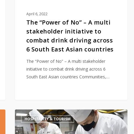
combat
drink
April 6, 2022
driving
The “Power of No” – A multi
across
stakeholder initiative to
6
combat drink driving across
South
6 South East Asian countries
East
Asian
The “Power of No” – A multi stakeholder
countries
initiative to combat drink driving across 6
South East Asian countries Communities,…
APISWA
HOSPITALITY & TOURISM
supports
F&B