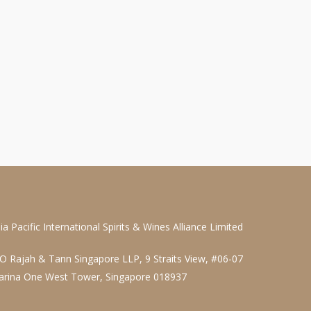
ia Pacific International Spirits & Wines Alliance Limited
O Rajah & Tann Singapore LLP, 9 Straits View, #06-07
arina One West Tower, Singapore 018937