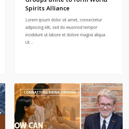
Spirits Alliance
Lorem ipsum dolor sit amet, consectetur
adipiscing elit, sed do eiusmod tempor
incididunt ut labore et dolore magna aliqua.
Ut…
“Power
COMBATTING DRINK DRIVING
of
No”
Media
Interview
with