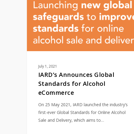
Standards
for
Alcohol
eCommerce
July 1, 2021
IARD’s Announces Global
Standards for Alcohol
eCommerce
On 25 May 2021, IARD launched the industry’s
first-ever Global Standards for Online Alcohol
Sale and Delivery, which aims to…