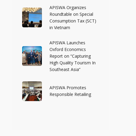
APISWA Organizes
Roundtable on Special
Consumption Tax (SCT)
in Vietnam
APISWA Launches
Oxford Economics
Report on “Capturing
High Quality Tourism In
Southeast Asia”
APISWA Promotes
Responsible Retailing