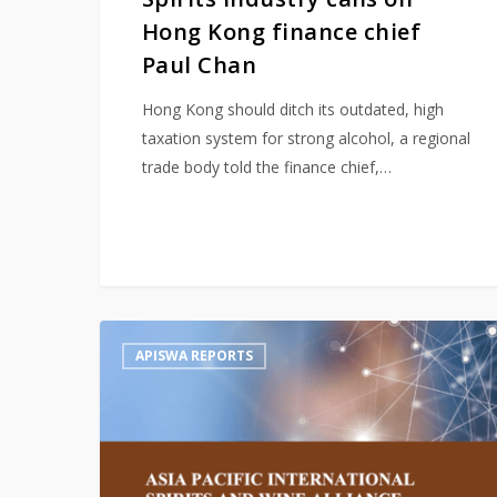
Hong Kong finance chief
Paul Chan
Hong Kong should ditch its outdated, high
taxation system for strong alcohol, a regional
trade body told the finance chief,…
Hit enter to search or ESC to close
APISWA
APISWA REPORTS
2020
Report:
Alcohol
in
e-