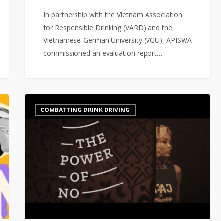
In partnership with the Vietnam Association
for Responsible Drinking (VARD) and the
Vietnamese-German University (VGU), APISWA
commissioned an evaluation report…
The
COMBATTING DRINK DRIVING
“Power
of
No”
–
A
multi
stakeholder
initiative
to