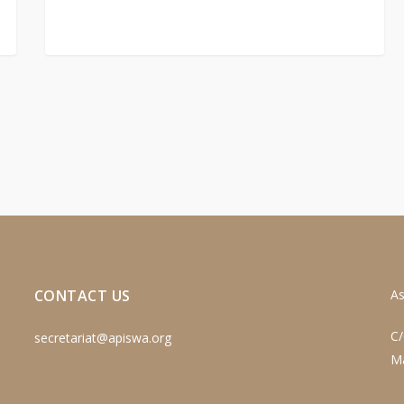
CONTACT US
As
C/
secretariat@apiswa.org
M