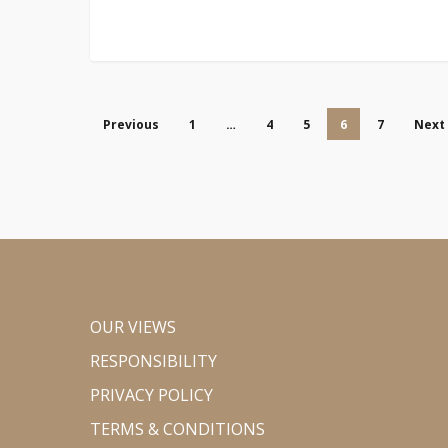
Previous
1
…
4
5
6
7
Next
OUR VIEWS
RESPONSIBILITY
PRIVACY POLICY
TERMS & CONDITIONS