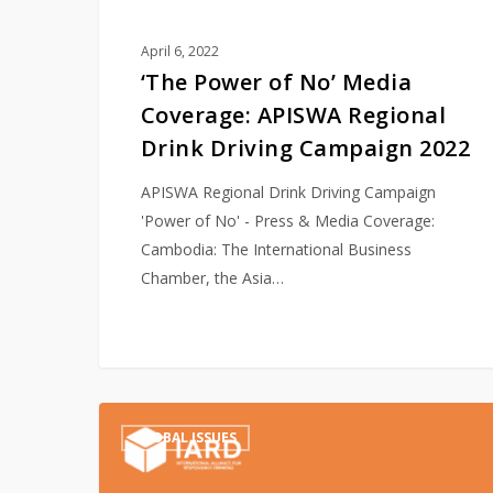
Campaign
2022
April 6, 2022
‘The Power of No’ Media
Coverage: APISWA Regional
Drink Driving Campaign 2022
APISWA Regional Drink Driving Campaign
'Power of No' - Press & Media Coverage:
Cambodia: The International Business
Chamber, the Asia…
IARD’s
GLOBAL ISSUES
Announces
Global