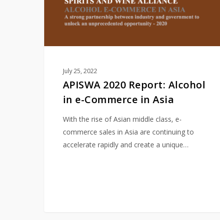
Commerce
in
Asia
July 25, 2022
APISWA 2020 Report: Alcohol
in e-Commerce in Asia
With the rise of Asian middle class, e-
commerce sales in Asia are continuing to
accelerate rapidly and create a unique…