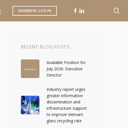
se
FACEBOOK
LINKEDIN
S
MEMBERS LOGIN
RECENT BLOG POSTS
Available Position for
July 2026: Executive
Director
Industry report urges
greater information
dissemination and
infrastructure support
to improve Vietnam
glass recycling rate