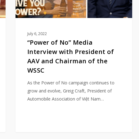
AAV
and
Chairman
of
July 6, 2022
the
“Power of No” Media
WSSC
Interview with President of
AAV and Chairman of the
WSSC
As the Power of No campaign continues to
grow and evolve, Greig Craft, President of
Automobile Association of Việt Nam…