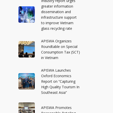
Industry report urges
greater information
dissemination and
infrastructure support
to improve Vietnam
glass recycling rate
APISWA Organizes
Roundtable on Special
Consumption Tax (SCT)
in Vietnam
APISWA Launches
Oxford Economics
Report on “Capturing
High Quality Tourism In
Southeast Asia”
APISWA Promotes