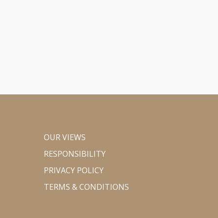
OUR VIEWS
RESPONSIBILITY
PRIVACY POLICY
TERMS & CONDITIONS