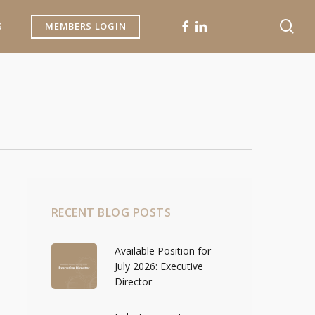
se
FACEBOOK
LINKEDIN
S
MEMBERS LOGIN
RECENT BLOG POSTS
Available Position for
July 2026: Executive
Director