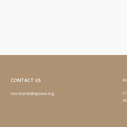
CONTACT US
As
C/
secretariat@apiswa.org
M