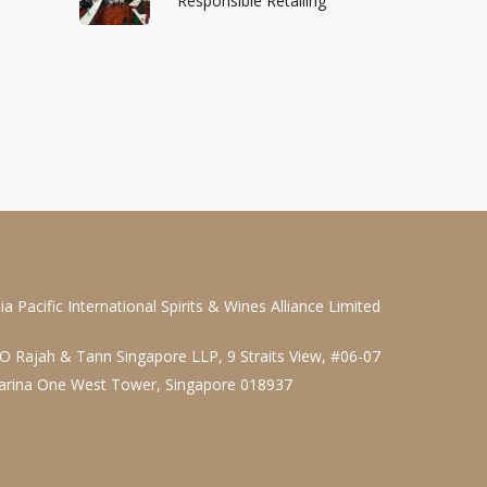
Responsible Retailing
ia Pacific International Spirits & Wines Alliance Limited
O Rajah & Tann Singapore LLP, 9 Straits View, #06-07
arina One West Tower, Singapore 018937