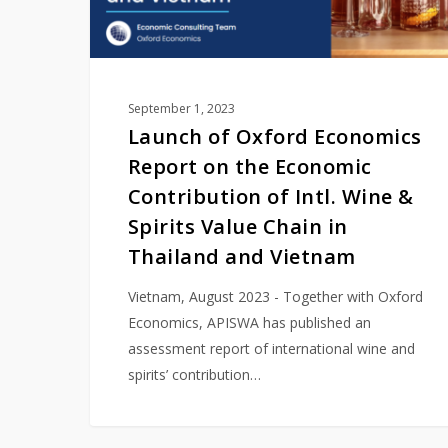
Contribution
of
Intl.
Wine
September 1, 2023
&
Launch of Oxford Economics
Spirits
Report on the Economic
Value
Contribution of Intl. Wine &
Chain
Spirits Value Chain in
in
Thailand and Vietnam
Thailand
and
Vietnam, August 2023 - Together with Oxford
Vietnam
Economics, APISWA has published an
assessment report of international wine and
spirits’ contribution…