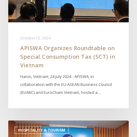
(SCT)
in
Vietnam
October 15, 2024
APISWA Organizes Roundtable on
Special Consumption Tax (SCT) in
Vietnam
Hanoi, Vietnam, 24 July 2024 - APISWA, in
collaboration with the EU-ASEAN Business Council
(EUABC) and EuroCham Vietnam, hosted a…
APISWA
HOSPITALITY & TOURISM
Mission