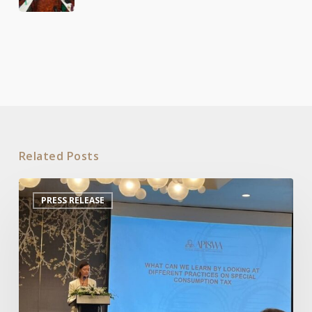
Related Posts
APISWA
PRESS RELEASE
Organizes
Roundtable
on
Special
Consumption
Tax