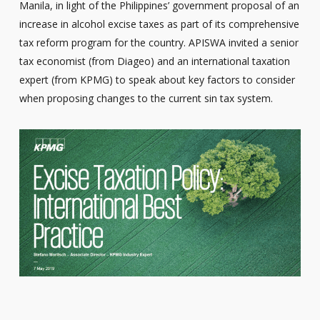
Manila, in light of the Philippines’ government proposal of an
increase in alcohol excise taxes as part of its comprehensive
tax reform program for the country. APISWA invited a senior
tax economist (from Diageo) and an international taxation
expert (from KPMG) to speak about key factors to consider
when proposing changes to the current sin tax system.