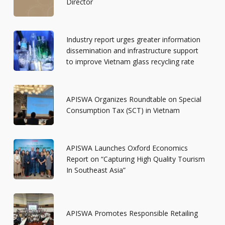
Director
Industry report urges greater information
dissemination and infrastructure support
to improve Vietnam glass recycling rate
APISWA Organizes Roundtable on Special
Consumption Tax (SCT) in Vietnam
APISWA Launches Oxford Economics
Report on “Capturing High Quality Tourism
In Southeast Asia”
APISWA Promotes Responsible Retailing