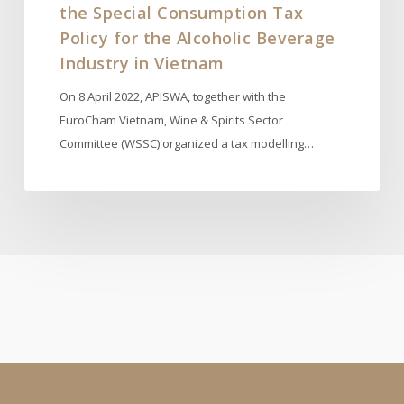
the Special Consumption Tax
Industry
in
Policy for the Alcoholic Beverage
Vietnam
Industry in Vietnam
On 8 April 2022, APISWA, together with the
EuroCham Vietnam, Wine & Spirits Sector
Committee (WSSC) organized a tax modelling…