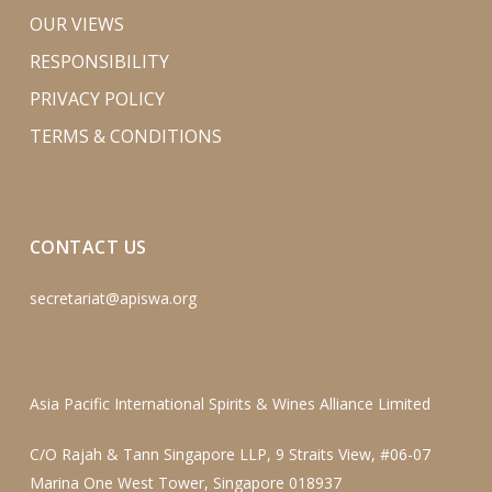
OUR VIEWS
RESPONSIBILITY
PRIVACY POLICY
TERMS & CONDITIONS
CONTACT US
secretariat@apiswa.org
Asia Pacific International Spirits & Wines Alliance Limited
C/O Rajah & Tann Singapore LLP, 9 Straits View, #06-07
Marina One West Tower, Singapore 018937