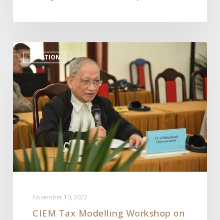
CIEM
TAXATION
Tax
Modelling
Workshop
on
the
Special
Consumption
Tax
Policy
for
the
November 10, 2022
Alcoholic
CIEM Tax Modelling Workshop on
Beverage