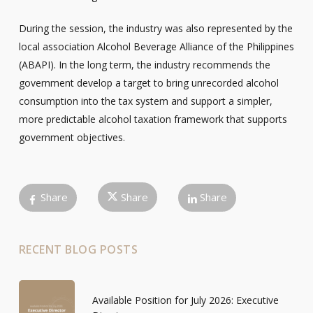
During the session, the industry was also represented by the
local association Alcohol Beverage Alliance of the Philippines
(ABAPI). In the long term, the industry recommends the
government develop a target to bring unrecorded alcohol
consumption into the tax system and support a simpler,
more predictable alcohol taxation framework that supports
government objectives.
Share
Share
Share
RECENT BLOG POSTS
Available Position for July 2026: Executive