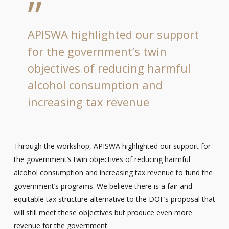
”
APISWA highlighted our support
for the government’s twin
objectives of reducing harmful
alcohol consumption and
increasing tax revenue
Through the workshop, APISWA highlighted our support for
the government’s twin objectives of reducing harmful
alcohol consumption and increasing tax revenue to fund the
government’s programs. We believe there is a fair and
equitable tax structure alternative to the DOF’s proposal that
will still meet these objectives but produce even more
revenue for the government.