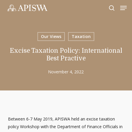
Skip
Men
to
search
Close
main
Menu
content
Our Views
Taxation
Excise Taxation Policy: International
Best Practive
November 4, 2022
Between 6-7 May 2019, APISWA held an excise taxation
policy Workshop with the Department of Finance Officials in