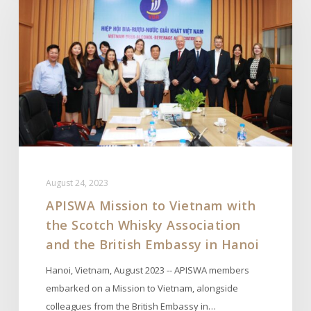
to
Vietnam
with
the
Scotch
Whisky
Association
and
the
British
August 24, 2023
Embassy
APISWA Mission to Vietnam with
in
the Scotch Whisky Association
Hanoi
and the British Embassy in Hanoi
Hanoi, Vietnam, August 2023 -- APISWA members
embarked on a Mission to Vietnam, alongside
colleagues from the British Embassy in…