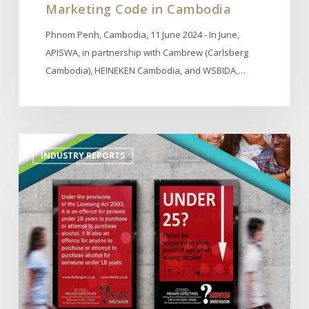
Marketing Code in Cambodia
Phnom Penh, Cambodia, 11 June 2024 - In June,
APISWA, in partnership with Cambrew (Carlsberg
Cambodia), HEINEKEN Cambodia, and WSBIDA,…
Actions
INDUSTRY REPORTS
to
Prevent
Underage
Drinking
by
IARD