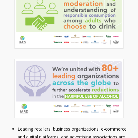
Leading retailers, business organizations, e-commerce
and digital platforms, and advertising associations are