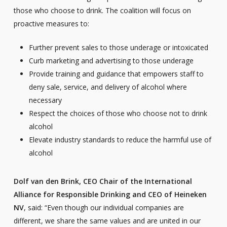
those who choose to drink. The coalition will focus on
proactive measures to:
Further prevent sales to those underage or intoxicated
Curb marketing and advertising to those underage
Provide training and guidance that empowers staff to
deny sale, service, and delivery of alcohol where
necessary
Respect the choices of those who choose not to drink
alcohol
Elevate industry standards to reduce the harmful use of
alcohol
Dolf van den Brink, CEO Chair of the International
Alliance for Responsible Drinking and CEO of Heineken
NV
, said: “Even though our individual companies are
different, we share the same values and are united in our