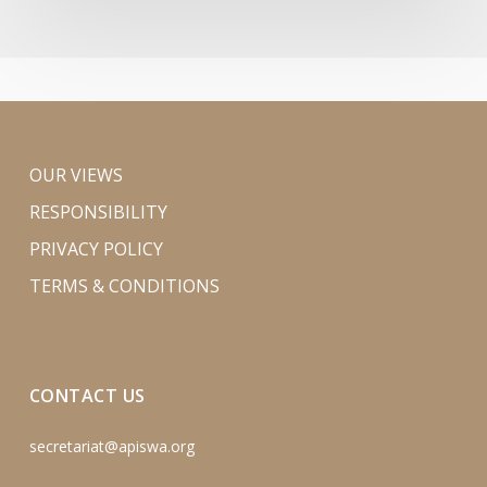
OUR VIEWS
RESPONSIBILITY
PRIVACY POLICY
TERMS & CONDITIONS
CONTACT US
secretariat@apiswa.org