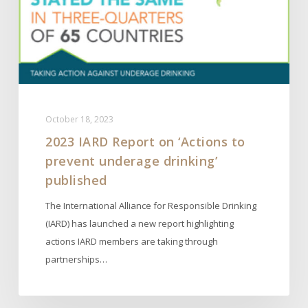
prevent
underage
drinking’
published
October 18, 2023
2023 IARD Report on ‘Actions to
prevent underage drinking’
published
The International Alliance for Responsible Drinking
(IARD) has launched a new report highlighting
actions IARD members are taking through
partnerships…