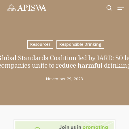
Skip
Men
to
search
Close
main
Menu
content
Resources
Responsible Drinking
lobal Standards Coalition led by IARD: 80 l
companies unite to reduce harmful drinkin
November 29, 2023