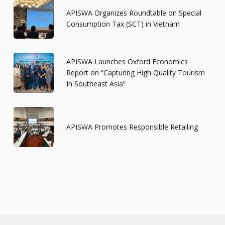
APISWA Organizes Roundtable on Special
Consumption Tax (SCT) in Vietnam
APISWA Launches Oxford Economics
Report on “Capturing High Quality Tourism
In Southeast Asia”
APISWA Promotes Responsible Retailing