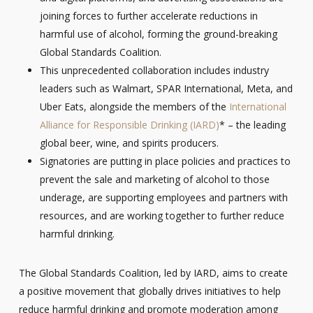
joining forces to further accelerate reductions in
harmful use of alcohol, forming the ground-breaking
Global Standards Coalition.
This unprecedented collaboration includes industry
leaders such as Walmart, SPAR International, Meta, and
Uber Eats, alongside the members of the
International
Alliance for Responsible Drinking (IARD)
* – the leading
global beer, wine, and spirits producers.
Signatories are putting in place policies and practices to
prevent the sale and marketing of alcohol to those
underage, are supporting employees and partners with
resources, and are working together to further reduce
harmful drinking.
The Global Standards Coalition, led by IARD, aims to create
a positive movement that globally drives initiatives to help
reduce harmful drinking and promote moderation among