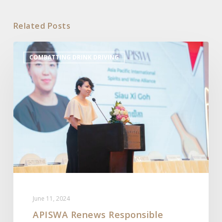
Related Posts
APISWA
COMBATTING DRINK DRIVING
Renews
Responsible
Marketing
Code
in
Cambodia
June 11, 2024
APISWA Renews Responsible