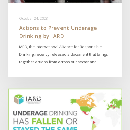
October 24, 2023
Actions to Prevent Underage
Drinking by IARD
IARD, the International Alliance for Responsible
Drinking, recently released a document that brings
together actions from across our sector and…
2023
ALCOHOL IN SOCIETY
IARD
Report
on
‘Actions
to