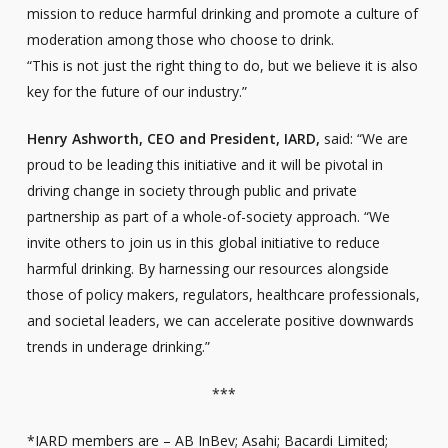
mission to reduce harmful drinking and promote a culture of
moderation among those who choose to drink.
“This is not just the right thing to do, but we believe it is also
key for the future of our industry.”
Henry Ashworth, CEO and President, IARD,
said: “We are
proud to be leading this initiative and it will be pivotal in
driving change in society through public and private
partnership as part of a whole-of-society approach. “We
invite others to join us in this global initiative to reduce
harmful drinking. By harnessing our resources alongside
those of policy makers, regulators, healthcare professionals,
and societal leaders, we can accelerate positive downwards
trends in underage drinking.”
***
*IARD members are – AB InBev; Asahi; Bacardi Limited;