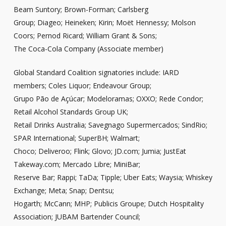
Beam Suntory; Brown-Forman; Carlsberg
Group; Diageo; Heineken; Kirin; Moët Hennessy; Molson
Coors; Pernod Ricard; William Grant & Sons;
The Coca-Cola Company (Associate member)
Global Standard Coalition signatories include: IARD
members; Coles Liquor; Endeavour Group;
Grupo Pão de Açúcar; Modeloramas; OXXO; Rede Condor;
Retail Alcohol Standards Group UK;
Retail Drinks Australia; Savegnago Supermercados; SindRio;
SPAR International; SuperBH; Walmart;
Choco; Deliveroo; Flink; Glovo; JD.com; Jumia; JustEat
Takeway.com; Mercado Libre; MiniBar;
Reserve Bar; Rappi; TaDa; Tipple; Uber Eats; Waysia; Whiskey
Exchange; Meta; Snap; Dentsu;
Hogarth; McCann; MHP; Publicis Groupe; Dutch Hospitality
Association; JUBAM Bartender Council;