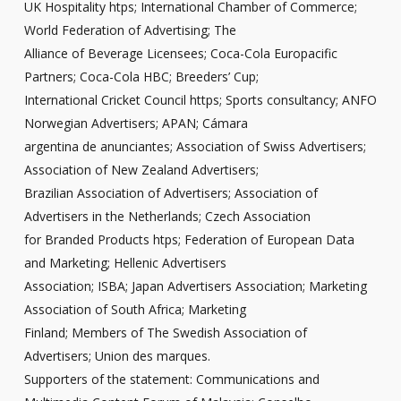
UK Hospitality htps; International Chamber of Commerce;
World Federation of Advertising; The
Alliance of Beverage Licensees; Coca-Cola Europacific
Partners; Coca-Cola HBC; Breeders’ Cup;
International Cricket Council https; Sports consultancy; ANFO
Norwegian Advertisers; APAN; Cámara
argentina de anunciantes; Association of Swiss Advertisers;
Association of New Zealand Advertisers;
Brazilian Association of Advertisers; Association of
Advertisers in the Netherlands; Czech Association
for Branded Products htps; Federation of European Data
and Marketing; Hellenic Advertisers
Association; ISBA; Japan Advertisers Association; Marketing
Association of South Africa; Marketing
Finland; Members of The Swedish Association of
Advertisers; Union des marques.
Supporters of the statement: Communications and