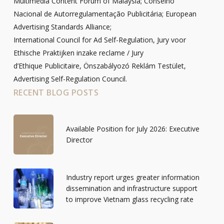
Multimedia Content Forum of Malaysia; Conselho
Nacional de Autorregulamentação Publicitária; European
Advertising Standards Alliance;
International Council for Ad Self-Regulation, Jury voor
Ethische Praktijken inzake reclame / Jury
d’Ethique Publicitaire, Önszabályozó Reklám Testület,
Advertising Self-Regulation Council.
RECENT BLOG POSTS
Available Position for July 2026: Executive
Director
Industry report urges greater information
dissemination and infrastructure support
to improve Vietnam glass recycling rate