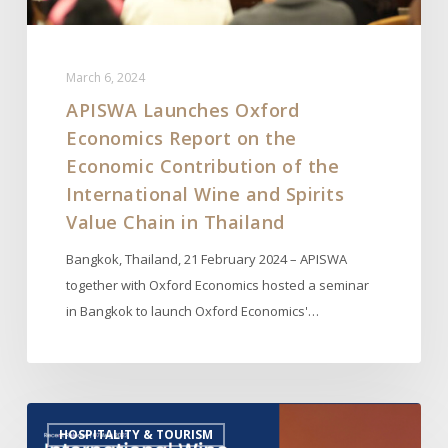
of
the
International
March 6, 2024
Wine
APISWA Launches Oxford
and
Economics Report on the
Spirits
Value
Economic Contribution of the
Chain
International Wine and Spirits
in
Value Chain in Thailand
Thailand
Bangkok, Thailand, 21 February 2024 – APISWA
together with Oxford Economics hosted a seminar
in Bangkok to launch Oxford Economics'…
Launch
HOSPITALITY & TOURISM
of