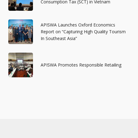
Consumption Tax (SCT) in Vietnam
APISWA Launches Oxford Economics
Report on “Capturing High Quality Tourism
In Southeast Asia”
APISWA Promotes Responsible Retailing