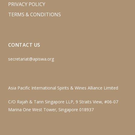
PRIVACY POLICY
TERMS & CONDITIONS
CONTACT US
secretariat@apiswa.org
Asia Pacific International Spirits & Wines Alliance Limited
C/O Rajah & Tann Singapore LLP, 9 Straits View, #06-07
Marina One West Tower, Singapore 018937