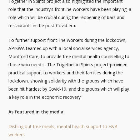
Together in Spirits project also highlighted the important
role that the industry’s frontline workers have been playing: a
role which will be crucial during the reopening of bars and
restaurants in the post-Covid era.
To further support front-line workers during the lockdown,
APISWA teamed up with a local social services agency,
Montford Care, to provide free mental health counselling to
those who need it. The Together in Spirits project provided
practical support to workers and their families during the
lockdown, showing solidarity with the groups which have
been hit hardest by Covid-19, and the groups which will play
a key role in the economic recovery.
As featured in the media:
Dishing out free meals, mental health support to F&B
workers