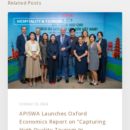
Related Posts
APISWA
HOSPITALITY & TOURISM
Launches
Oxford
Economics
Report
on
“Capturing
High
Quality
Tourism
In
Southeast
October 10, 2024
Asia”
APISWA Launches Oxford
Economics Report on “Capturing
High Quality Tourism In