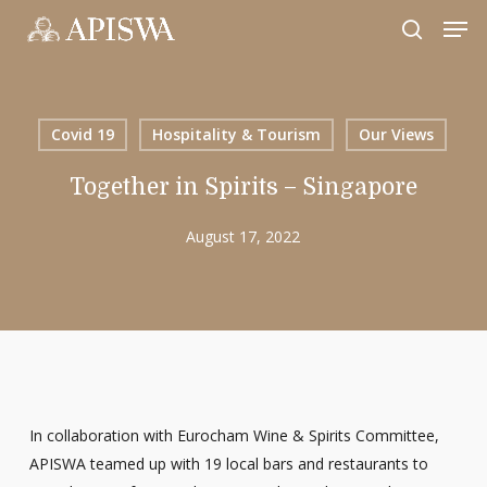
Skip
Men
to
search
Close
main
Menu
content
Covid 19
Hospitality & Tourism
Our Views
Together in Spirits – Singapore
August 17, 2022
In collaboration with Eurocham Wine & Spirits Committee,
APISWA teamed up with 19 local bars and restaurants to