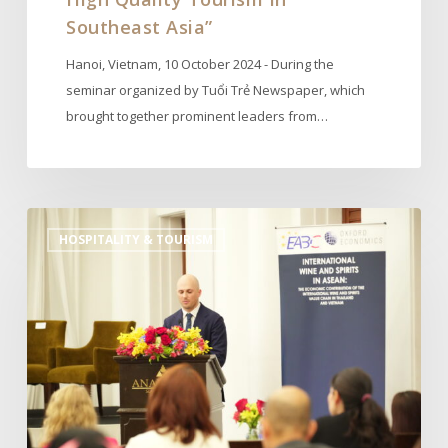
Southeast Asia”
Hanoi, Vietnam, 10 October 2024 - During the
seminar organized by Tuổi Trẻ Newspaper, which
brought together prominent leaders from…
APISWA
HOSPITALITY & TOURISM
Launches
Oxford
Economics
Report
on
the
Economic
Contribution