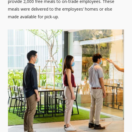
provide 2,000 free meals to on-trade employees. These
meals were delivered to the employees’ homes or else
made available for pick-up.