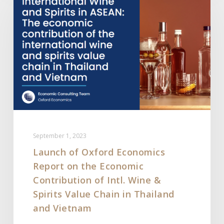
Oxford
Economics
Report
on
the
Economic
Contribution
of
Intl.
Wine
September 1, 2023
&
Launch of Oxford Economics
Spirits
Report on the Economic
Value
Chain
Contribution of Intl. Wine &
in
Spirits Value Chain in Thailand
Thailand
and Vietnam
and