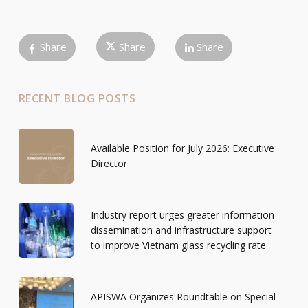
Share
Share
Share
RECENT BLOG POSTS
Available Position for July 2026: Executive
Director
Industry report urges greater information
dissemination and infrastructure support
to improve Vietnam glass recycling rate
APISWA Organizes Roundtable on Special