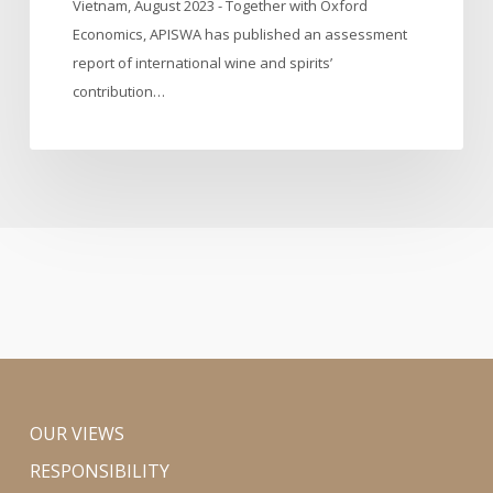
Vietnam, August 2023 - Together with Oxford
Vietnam
Economics, APISWA has published an assessment
report of international wine and spirits’
contribution…
OUR VIEWS
RESPONSIBILITY