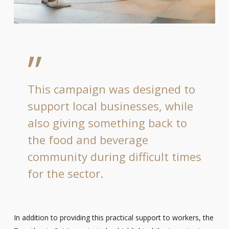
”
This campaign was designed to
support local businesses, while
also giving something back to
the food and beverage
community during difficult times
for the sector.
In addition to providing this practical support to workers, the