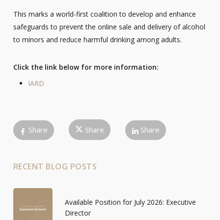
This marks a world-first coalition to develop and enhance
safeguards to prevent the online sale and delivery of alcohol
to minors and reduce harmful drinking among adults.
Click the link below for more information:
IARD
Share
Share
Share
RECENT BLOG POSTS
Available Position for July 2026: Executive
Director