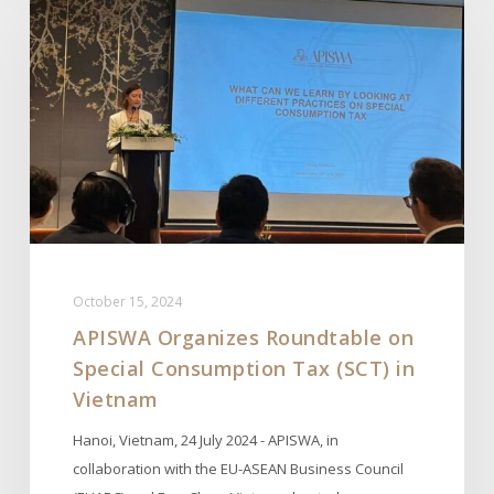
Roundtable
on
Special
Consumption
Tax
(SCT)
in
Vietnam
October 15, 2024
APISWA Organizes Roundtable on
Special Consumption Tax (SCT) in
Vietnam
Hanoi, Vietnam, 24 July 2024 - APISWA, in
collaboration with the EU-ASEAN Business Council