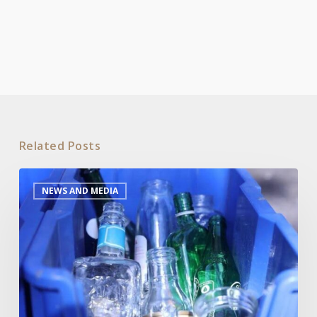
Related Posts
Industry
NEWS AND MEDIA
report
urges
greater
information
dissemination
and
infrastructure