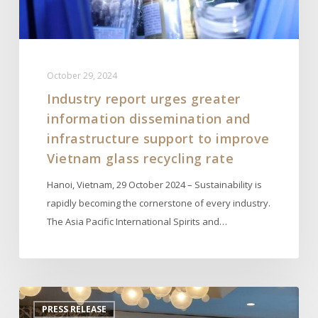
support
to
improve
Vietnam
October 29, 2024
glass
Industry report urges greater
recycling
information dissemination and
rate
infrastructure support to improve
Vietnam glass recycling rate
Hanoi, Vietnam, 29 October 2024 – Sustainability is
rapidly becoming the cornerstone of every industry.
The Asia Pacific International Spirits and…
APISWA
PRESS RELEASE
Organizes