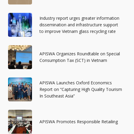
Industry report urges greater information
dissemination and infrastructure support
to improve Vietnam glass recycling rate
APISWA Organizes Roundtable on Special
Consumption Tax (SCT) in Vietnam
APISWA Launches Oxford Economics
Report on “Capturing High Quality Tourism
In Southeast Asia”
APISWA Promotes Responsible Retailing