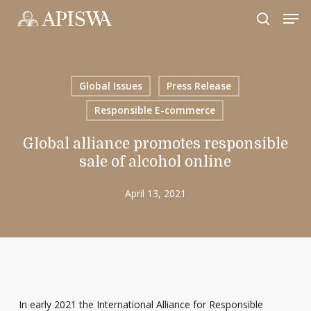
Skip
Men
to
search
Close
main
Menu
content
Global Issues
Press Release
Responsible E-commerce
Global alliance promotes responsible
sale of alcohol online
April 13, 2021
In early 2021 the International Alliance for Responsible