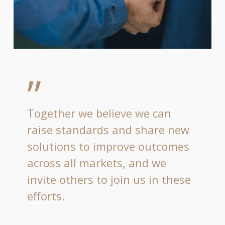
”
Together we believe we can
raise standards and share new
solutions to improve outcomes
across all markets, and we
invite others to join us in these
efforts.