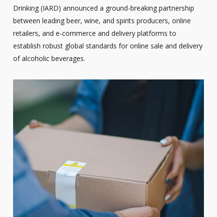
Drinking (IARD) announced a ground-breaking partnership
between leading beer, wine, and spirits producers, online
retailers, and e-commerce and delivery platforms to
establish robust global standards for online sale and delivery
of alcoholic beverages.