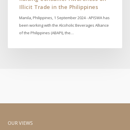
Illicit Trade in the Philippines
Manila, Philippines, 1 September 2024 - APISWA has
been working with the Alcoholic Beverages Alliance
of the Philippines (ABAPI), the…
OUR VIEWS