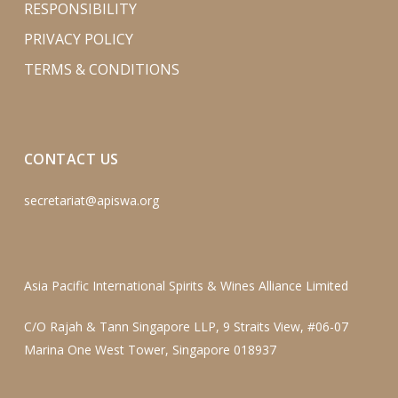
RESPONSIBILITY
PRIVACY POLICY
TERMS & CONDITIONS
CONTACT US
secretariat@apiswa.org
Asia Pacific International Spirits & Wines Alliance Limited
C/O Rajah & Tann Singapore LLP, 9 Straits View, #06-07
Marina One West Tower, Singapore 018937